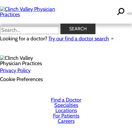
Skip
to
main
content
SEARCH
Health Risk Assessment
Looking for a doctor?
Try our find a doctor search
Privacy Policy
Cookie Preferences
Find a Doctor
Specialties
Locations
For Patients
Careers