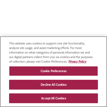
This website uses cookies to support core site functionality,
analyze site usage, and assist marketing efforts. For more
information on what categories of personal information we and
our digital partners collect from you via cookies and the purposes
of collection, please visit Cookie Preferences.
Privacy Policy
Cookie Preferences
Decline All Cookies
Accept All Cookies